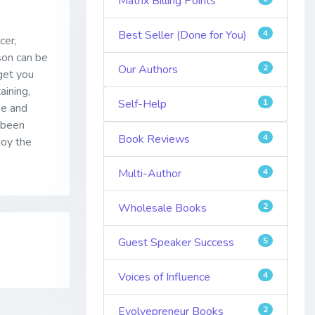
Matrix Billing Points
Best Seller (Done for You)
4
cer,
son can be
Our Authors
2
get you
aining,
Self-Help
1
se and
e been
Book Reviews
4
joy the
Multi-Author
4
Wholesale Books
2
Guest Speaker Success
5
Voices of Influence
4
Evolvepreneur Books
2