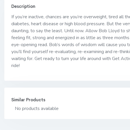
Description
If you’re inactive, chances are you’re overweight, tired all t
diabetes, heart disease or high blood pressure. But the ve
daunting, to say the least. Until now. Allow Bob Lloyd to 
feeling fit, strong and energized in as little as three months 
eye-opening read. Bob’s words of wisdom will cause you to
you’ll find yourself re-evaluating, re-examining and re-think
waiting for. Get ready to turn your life around with Get Acti
ride!
Similar Products
No products available