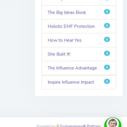
The Big Ideas Book
5
Holistic EMF Protection
5
How to Hear Yes
5
She Built It!
3
The Influence Advantage
5
Inspire Influence Impact
5
Powered by
Evolvepreneur® Platform