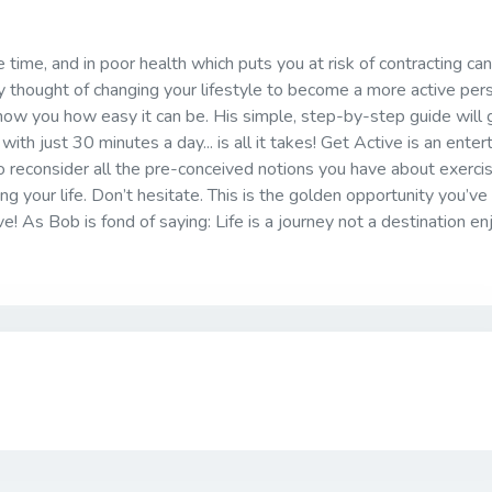
he time, and in poor health which puts you at risk of contracting can
ry thought of changing your lifestyle to become a more active per
show you how easy it can be. His simple, step-by-step guide will 
with just 30 minutes a day... is all it takes! Get Active is an entert
 reconsider all the pre-conceived notions you have about exerci
ing your life. Don’t hesitate. This is the golden opportunity you’v
ve! As Bob is fond of saying: Life is a journey not a destination en