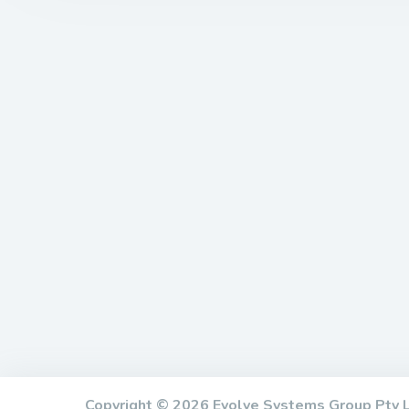
Copyright © 2026 Evolve Systems Group Pty L