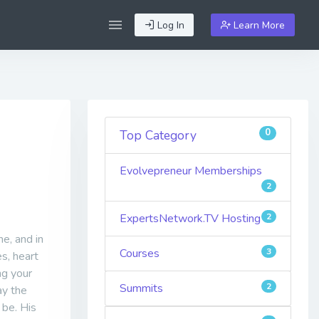
Log In
Learn More
0
Top Category
Evolvepreneur Memberships
2
ExpertsNetwork.TV Hosting
2
me, and in
Courses
3
es, heart
ng your
Summits
2
ay the
 be. His