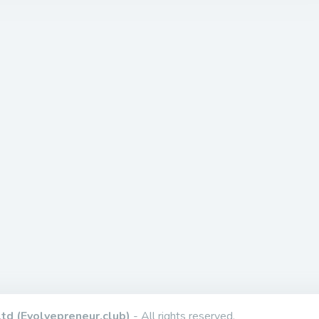
td (Evolvepreneur.club)
- All rights reserved.