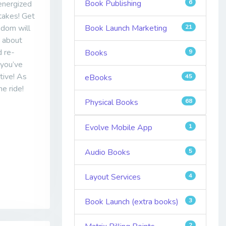
Book Publishing
6
 energized
 takes! Get
sdom will
Book Launch Marketing
21
e about
d re-
Books
9
 you’ve
tive! As
eBooks
45
he ride!
Physical Books
68
Evolve Mobile App
1
Audio Books
5
Layout Services
4
Book Launch (extra books)
3
2