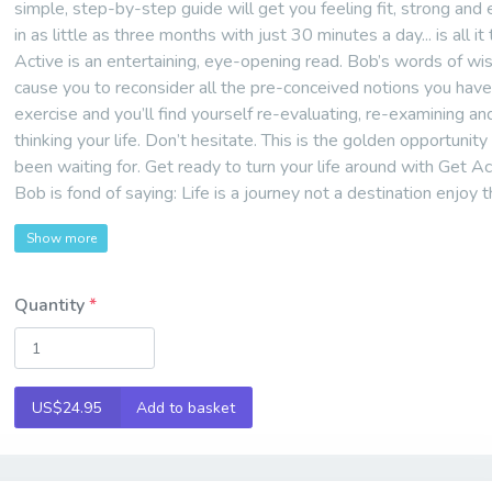
simple, step-by-step guide will get you feeling fit, strong and
in as little as three months with just 30 minutes a day... is all it
Active is an entertaining, eye-opening read. Bob’s words of wi
cause you to reconsider all the pre-conceived notions you hav
exercise and you’ll find yourself re-evaluating, re-examining an
thinking your life. Don’t hesitate. This is the golden opportunity
been waiting for. Get ready to turn your life around with Get Ac
Bob is fond of saying: Life is a journey not a destination enjoy t
Show more
Quantity
US$24.95
Add to basket