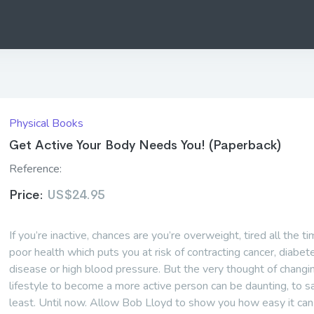
Physical Books
Get Active Your Body Needs You! (Paperback)
Reference:
Price:
US$24.95
If you’re inactive, chances are you’re overweight, tired all the ti
poor health which puts you at risk of contracting cancer, diabet
disease or high blood pressure. But the very thought of changi
lifestyle to become a more active person can be daunting, to s
least. Until now. Allow Bob Lloyd to show you how easy it can