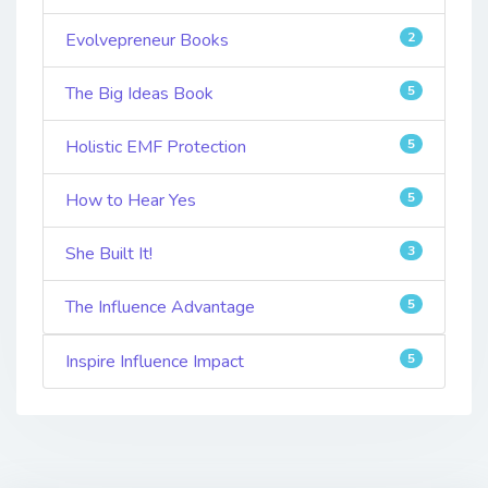
Evolvepreneur Books
2
The Big Ideas Book
5
Holistic EMF Protection
5
How to Hear Yes
5
She Built It!
3
The Influence Advantage
5
Inspire Influence Impact
5