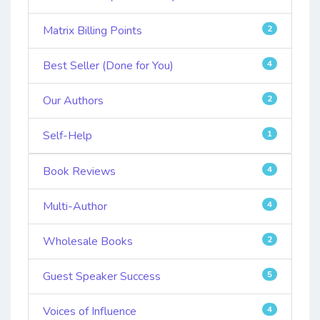
Matrix Billing Points
2
Best Seller (Done for You)
4
Our Authors
2
Self-Help
1
Book Reviews
4
Multi-Author
4
Wholesale Books
2
Guest Speaker Success
5
Voices of Influence
4