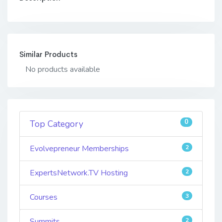
Similar Products
No products available
0
Top Category
Evolvepreneur Memberships
2
ExpertsNetwork.TV Hosting
2
Courses
3
Summits
2