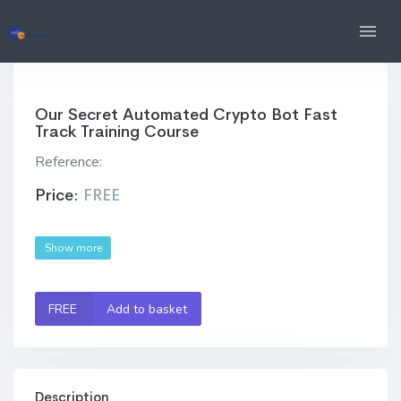
Our Secret Automated Crypto Bot Fast
Track Training Course
Reference:
Price:
FREE
Show more
FREE
Add to basket
Description