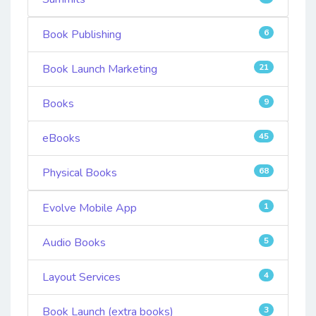
Book Publishing
6
Book Launch Marketing
21
Books
9
eBooks
45
Physical Books
68
Evolve Mobile App
1
Audio Books
5
Layout Services
4
Book Launch (extra books)
3