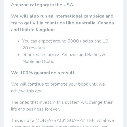
Amazon category in the USA.
We will also run an international campaign and
try to get #1 in countries like Australia, Canada
and United Kingdom.
You can expect around 5000+ sales and 10-
20 reviews
ebook sales across Amazon and Barnes &
Noble and Kobo
We 100% guarantee a result.
We will continue to promote your book until we
achieve this goal.
The ones that invest in this system will change their
life and business forever.
This is not a MONEY-BACK GUARANTEE, what we