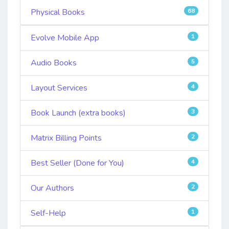
Physical Books
68
Evolve Mobile App
1
Audio Books
5
Layout Services
4
Book Launch (extra books)
3
Matrix Billing Points
2
Best Seller (Done for You)
4
Our Authors
2
Self-Help
1