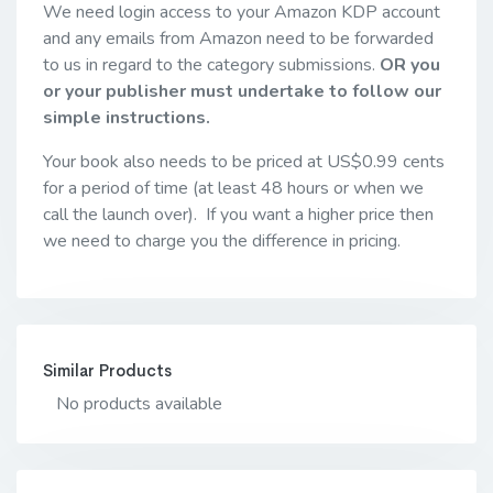
We need login access to your Amazon KDP account
and any emails from Amazon need to be forwarded
to us in regard to the category submissions.
OR you
or your publisher must undertake to follow our
simple instructions.
Your book also needs to be priced at US$0.99 cents
for a period of time (at least 48 hours or when we
call the launch over). If you want a higher price then
we need to charge you the difference in pricing.
Similar Products
No products available