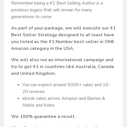
Remember being a #1 Best Selling Author is a
priceless legacy that will remain for many
generations to come.
As part of your package, we will execute our #1
Best Seller Strategy designed to at least have
you listed as the #1 Number best seller in ONE
Amazon category in the USA.
We will also run an international campaign and
try to get #1 in countries like Australia, Canada
and United Kingdom.
You can expect around 5000+ sales and 10-
20 reviews
ebook sales across Amazon and Barnes &
Noble and Kobo
We 100% guarantee a result.