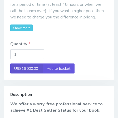
for a period of time (at least 48 hours or when we
call the launch over). If you want a higher price then
we need to charge you the difference in pricing.
Show more
Quantity
US$16,000.00
Add to basket
Description
We offer a worry-free professional service to
achieve #1 Best Seller Status for your book.