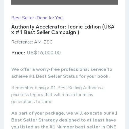
Best Seller (Done for You)
Authority Accelerator: Iconic Edition (USA
x #1 Best Seller Campaign )
Reference:
AM-BSC
Price:
US$16,000.00
We offer a worry-free professional service to
achieve #1 Best Seller Status for your book.
Remember being a #1 Best Selling Author is a
priceless legacy that will remain for many
generations to come.
As part of your package, we will execute our #1
Best Seller Strategy designed to at least have
you listed as the #1 Number best seller in ONE