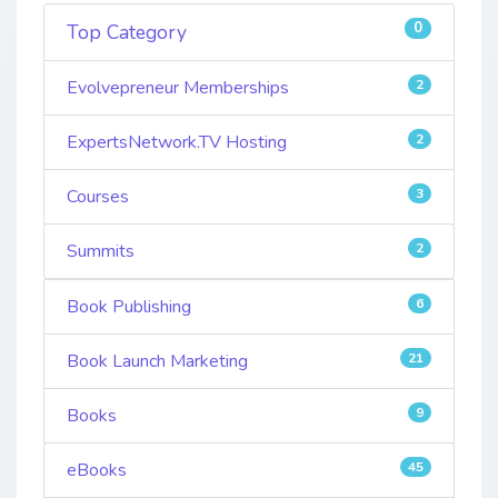
0
Top Category
Evolvepreneur Memberships
2
ExpertsNetwork.TV Hosting
2
Courses
3
Summits
2
Book Publishing
6
Book Launch Marketing
21
Books
9
eBooks
45