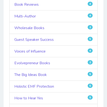
Book Reviews
4
Multi-Author
4
Wholesale Books
2
Guest Speaker Success
5
Voices of Influence
4
Evolvepreneur Books
2
The Big Ideas Book
5
Holistic EMF Protection
5
How to Hear Yes
5