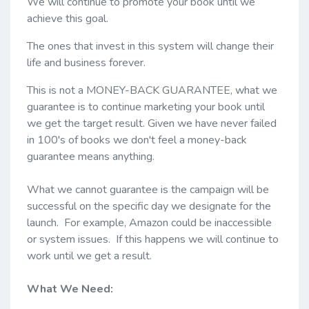
We will continue to promote your book until we
achieve this goal.
The ones that invest in this system will change their
life and business forever.
This is not a MONEY-BACK GUARANTEE, what we
guarantee is to continue marketing your book until
we get the target result. Given we have never failed
in 100's of books we don't feel a money-back
guarantee means anything.
What we cannot guarantee is the campaign will be
successful on the specific day we designate for the
launch. For example, Amazon could be inaccessible
or system issues. If this happens we will continue to
work until we get a result.
What We Need: