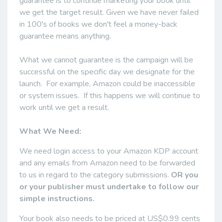
guarantee is to continue marketing your book until
we get the target result. Given we have never failed
in 100's of books we don't feel a money-back
guarantee means anything.
What we cannot guarantee is the campaign will be
successful on the specific day we designate for the
launch. For example, Amazon could be inaccessible
or system issues. If this happens we will continue to
work until we get a result.
What We Need:
We need login access to your Amazon KDP account
and any emails from Amazon need to be forwarded
to us in regard to the category submissions.
OR you
or your publisher must undertake to follow our
simple instructions.
Your book also needs to be priced at US$0.99 cents