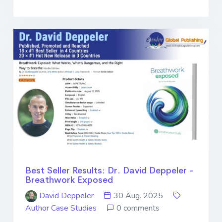
Best Seller Results: Dr. David Deppeler -
Breathwork Exposed
David Deppeler
30 Aug. 2025
Author Case Studies
0 comments