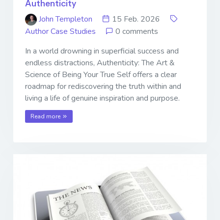
Authenticity
John Templeton
15 Feb. 2026
Author Case Studies
0 comments
In a world drowning in superficial success and
endless distractions, Authenticity: The Art &
Science of Being Your True Self offers a clear
roadmap for rediscovering the truth within and
living a life of genuine inspiration and purpose.
Read more