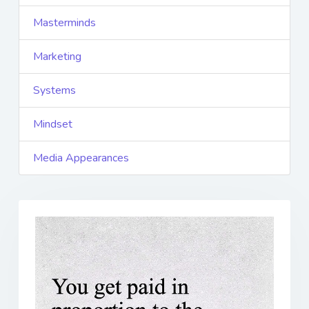
Masterminds
Marketing
Systems
Mindset
Media Appearances