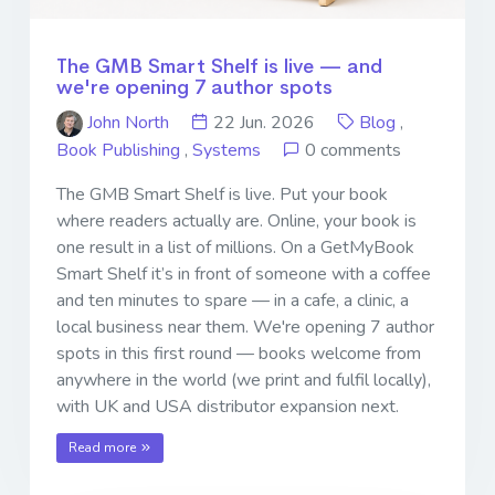
The GMB Smart Shelf is live — and
we're opening 7 author spots
John North
22 Jun. 2026
Blog
,
Book Publishing
,
Systems
0 comments
The GMB Smart Shelf is live. Put your book
where readers actually are. Online, your book is
one result in a list of millions. On a GetMyBook
Smart Shelf it’s in front of someone with a coffee
and ten minutes to spare — in a cafe, a clinic, a
local business near them. We're opening 7 author
spots in this first round — books welcome from
anywhere in the world (we print and fulfil locally),
with UK and USA distributor expansion next.
Read more