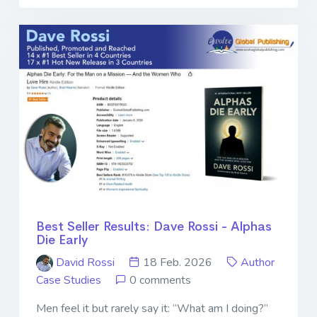
Best Seller Results: Dave Rossi - Alphas
Die Early
David Rossi
18 Feb. 2026
Author
Case Studies
0 comments
Men feel it but rarely say it: “What am I doing?”