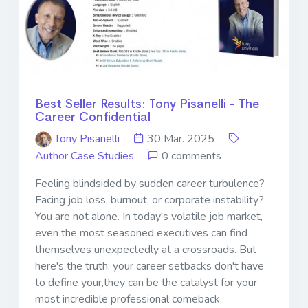
Best Seller Results: Tony Pisanelli - The
Career Confidential
Tony Pisanelli
30 Mar. 2025
Author Case Studies
0 comments
Feeling blindsided by sudden career turbulence?
Facing job loss, burnout, or corporate instability?
You are not alone. In today's volatile job market,
even the most seasoned executives can find
themselves unexpectedly at a crossroads. But
here's the truth: your career setbacks don't have
to define your,they can be the catalyst for your
most incredible professional comeback.