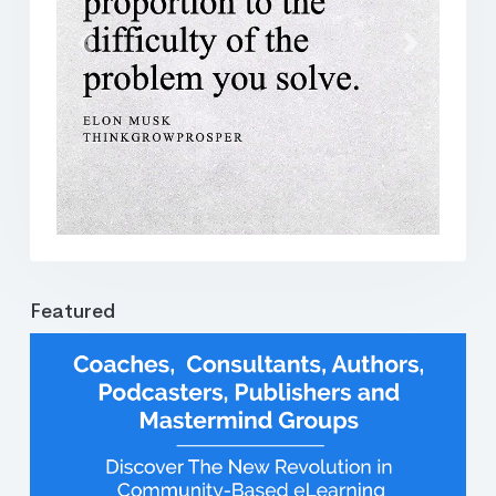
Previous
Next
Featured