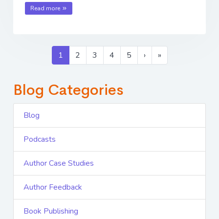
Read more
1
2
3
4
5
›
»
Blog Categories
Blog
Podcasts
Author Case Studies
Author Feedback
Book Publishing