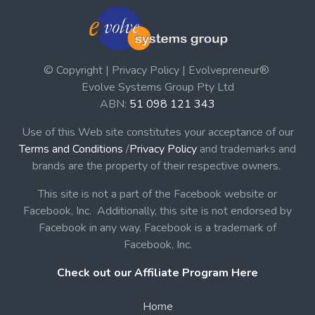
© Copyright | Privacy Policy | Evolvepreneur®
Evolve Systems Group Pty Ltd
ABN:
51 098 121 343
Use of this Web site constitutes your acceptance of our
Terms and Conditions
/
Privacy Policy
and trademarks and
brands are the property of their respective owners.
This site is not a part of the Facebook website or
Facebook, Inc. Additionally, this site is not endorsed by
Facebook in any way. Facebook is a trademark of
Facebook, Inc.
Check out our Affiliate Program Here
Home