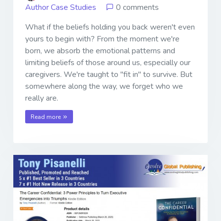
Author Case Studies
0 comments
What if the beliefs holding you back weren't even
yours to begin with? From the moment we're
born, we absorb the emotional patterns and
limiting beliefs of those around us, especially our
caregivers. We're taught to "fit in" to survive. But
somewhere along the way, we forget who we
really are.
Read more