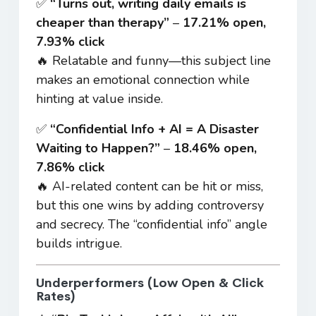
✅
“Turns out, writing daily emails is
cheaper than therapy”
–
17.21% open,
7.93% click
🔥 Relatable and funny—this subject line
makes an emotional connection while
hinting at value inside.
✅
“Confidential Info + AI = A Disaster
Waiting to Happen?”
–
18.46% open,
7.86% click
🔥 AI-related content can be hit or miss,
but this one wins by adding controversy
and secrecy. The “confidential info” angle
builds intrigue.
Underperformers (Low Open & Click
Rates)