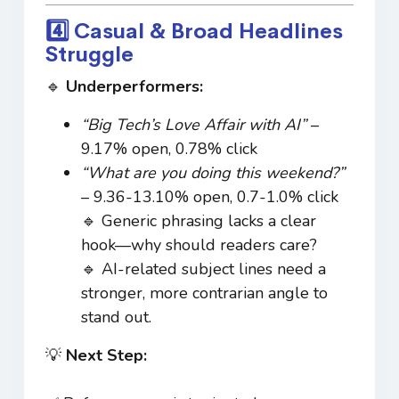
4️⃣ Casual & Broad Headlines
Struggle
🔹
Underperformers:
“Big Tech’s Love Affair with AI”
–
9.17% open, 0.78% click
“What are you doing this weekend?”
– 9.36-13.10% open, 0.7-1.0% click
🔹 Generic phrasing lacks a clear
hook—why should readers care?
🔹 AI-related subject lines need a
stronger, more contrarian angle to
stand out.
💡
Next Step: