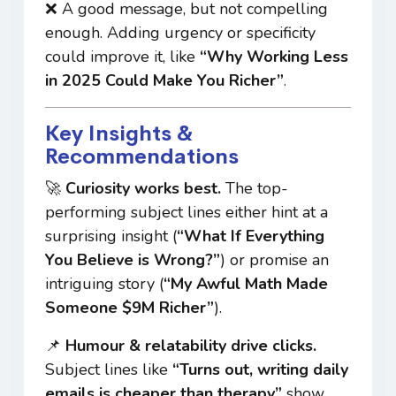
❌ A good message, but not compelling
enough. Adding urgency or specificity
could improve it, like
“Why Working Less
in 2025 Could Make You Richer”
.
Key Insights &
Recommendations
🚀
Curiosity works best.
The top-
performing subject lines either hint at a
surprising insight (
“What If Everything
You Believe is Wrong?”
) or promise an
intriguing story (
“My Awful Math Made
Someone $9M Richer”
).
📌
Humour & relatability drive clicks.
Subject lines like
“Turns out, writing daily
emails is cheaper than therapy”
show