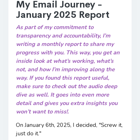
My Email Journey -
January 2025 Report
As part of my commitment to
transparency and accountability, I’m
writing a monthly report to share my
progress with you. This way, you get an
inside look at what’s working, what’s
not, and how I’m improving along the
way. If you found this report useful,
make sure to check out the audio deep
dive as well. It goes into even more
detail and gives you extra insights you
won’t want to miss!.
On January 6th, 2025, I decided, "Screw it,
just do it."