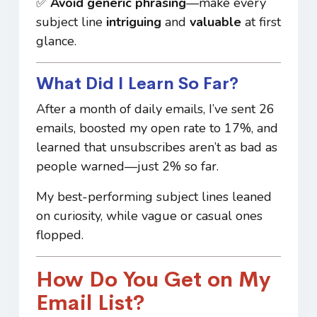
✅
Avoid generic phrasing
—make every
subject line
intriguing
and
valuable
at first
glance.
What Did I Learn So Far?
After a month of daily emails, I’ve sent 26
emails, boosted my open rate to 17%, and
learned that unsubscribes aren’t as bad as
people warned—just 2% so far.
My best-performing subject lines leaned
on curiosity, while vague or casual ones
flopped.
How Do You Get on My
Email List?