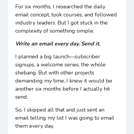
For six months, I researched the daily
email concept, took courses, and followed
industry leaders. But I got stuck in the
complexity of something simple:
Write an email every day. Send it.
I planned a big launch—subscriber
signups, a welcome series, the whole
shebang. But with other projects
demanding my time, I knew it would be
another six months before I actually hit
send.
So, I skipped all that and just sent an
email telling my list I was going to email
them every day.