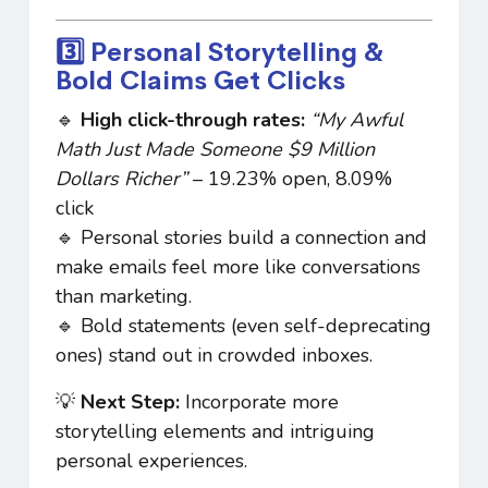
3️⃣ Personal Storytelling &
Bold Claims Get Clicks
🔹
High click-through rates:
“My Awful
Math Just Made Someone $9 Million
Dollars Richer”
– 19.23% open, 8.09%
click
🔹 Personal stories build a connection and
make emails feel more like conversations
than marketing.
🔹 Bold statements (even self-deprecating
ones) stand out in crowded inboxes.
💡
Next Step:
Incorporate more
storytelling elements and intriguing
personal experiences.