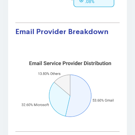
Email Provider Breakdown