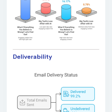
Deliverability