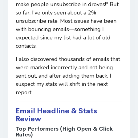
make people unsubscribe in droves!" But
so far, I’ve only seen about a 2%
unsubscribe rate. Most issues have been
with bouncing emails—something I
expected since my list had a lot of old
contacts.
I also discovered thousands of emails that
were marked incorrectly and not being
sent out, and after adding them back, I
suspect my stats will shift in the next
report.
Email Headline & Stats
Review
Top Performers (High Open & Click
Rates)