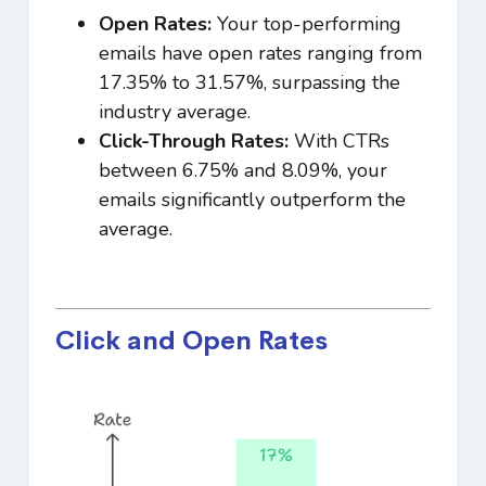
Open Rates:
Your top-performing
emails have open rates ranging from
17.35% to 31.57%, surpassing the
industry average.
Click-Through Rates:
With CTRs
between 6.75% and 8.09%, your
emails significantly outperform the
average.
Click and Open Rates