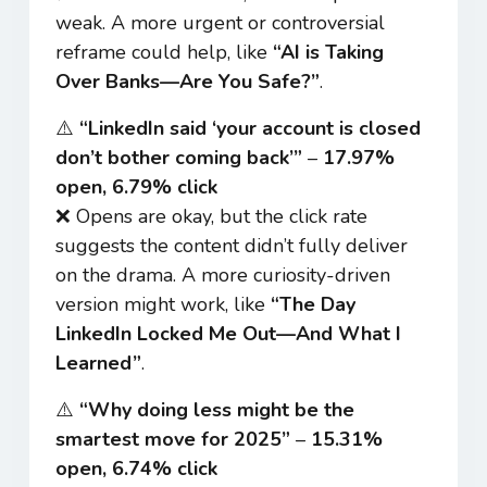
weak. A more urgent or controversial
reframe could help, like
“AI is Taking
Over Banks—Are You Safe?”
.
⚠️
“LinkedIn said ‘your account is closed
don’t bother coming back’”
–
17.97%
open, 6.79% click
❌ Opens are okay, but the click rate
suggests the content didn’t fully deliver
on the drama. A more curiosity-driven
version might work, like
“The Day
LinkedIn Locked Me Out—And What I
Learned”
.
⚠️
“Why doing less might be the
smartest move for 2025”
–
15.31%
open, 6.74% click