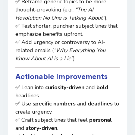
✅ Reframe generic topics to be more
thought-provoking (e.g.,
“The AI
Revolution No One is Talking About”
).
✅ Test shorter, punchier subject lines that
emphasize benefits upfront.
✅ Add urgency or controversy to AI-
related emails (
“Why Everything You
Know About AI is a Lie”
).
Actionable Improvements
✅ Lean into
curiosity-driven
and
bold
headlines.
✅ Use
specific numbers
and
deadlines
to
create urgency.
✅ Craft subject lines that feel
personal
and
story-driven
.