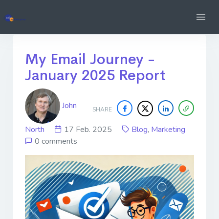
My Email Journey -
January 2025 Report
John
SHARE
North
17 Feb. 2025
Blog
,
Marketing
0 comments