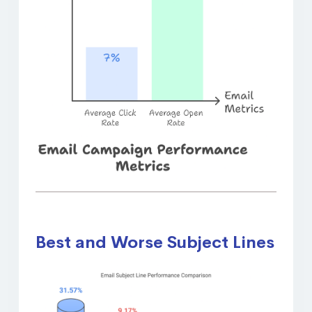
Best and Worse Subject Lines