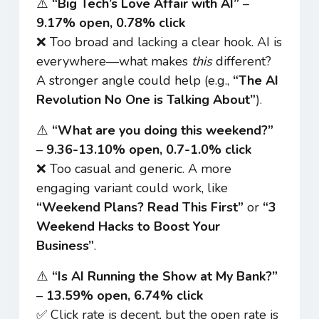
⚠️
“Big Tech’s Love Affair with AI”
–
9.17% open, 0.78% click
❌ Too broad and lacking a clear hook. AI is
everywhere—what makes
this
different?
A stronger angle could help (e.g.,
“The AI
Revolution No One is Talking About”
).
⚠️
“What are you doing this weekend?”
–
9.36-13.10% open, 0.7-1.0% click
❌ Too casual and generic. A more
engaging variant could work, like
“Weekend Plans? Read This First”
or
“3
Weekend Hacks to Boost Your
Business”
.
⚠️
“Is AI Running the Show at My Bank?”
–
13.59% open, 6.74% click
✅ Click rate is decent, but the open rate is