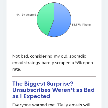
Not bad, considering my old, sporadic
email strategy barely scraped a 5% open
rate.
The Biggest Surprise?
Unsubscribes Weren’t as Bad
as I Expected
Everyone warned me: "Daily emails will