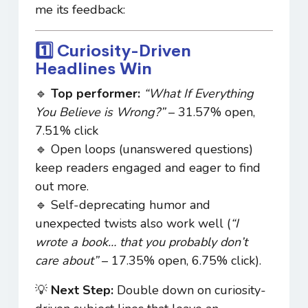
me its feedback:
1️⃣ Curiosity-Driven
Headlines Win
🔹
Top performer:
“What If Everything
You Believe is Wrong?”
– 31.57% open,
7.51% click
🔹 Open loops (unanswered questions)
keep readers engaged and eager to find
out more.
🔹 Self-deprecating humor and
unexpected twists also work well (
“I
wrote a book… that you probably don’t
care about”
– 17.35% open, 6.75% click).
💡
Next Step:
Double down on curiosity-