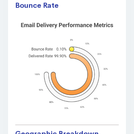
Bounce Rate
Geographic Breakdown