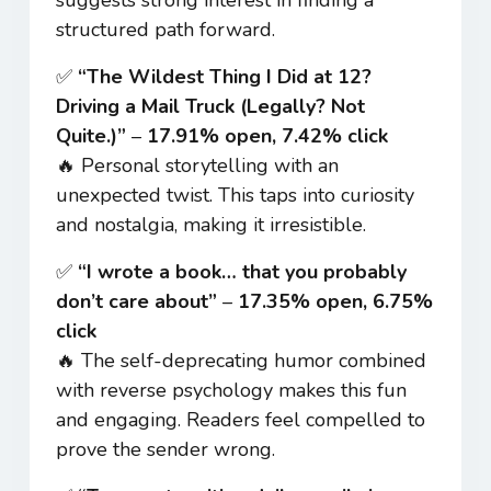
structured path forward.
✅
“The Wildest Thing I Did at 12?
Driving a Mail Truck (Legally? Not
Quite.)”
–
17.91% open, 7.42% click
🔥 Personal storytelling with an
unexpected twist. This taps into curiosity
and nostalgia, making it irresistible.
✅
“I wrote a book… that you probably
don’t care about”
–
17.35% open, 6.75%
click
🔥 The self-deprecating humor combined
with reverse psychology makes this fun
and engaging. Readers feel compelled to
prove the sender wrong.