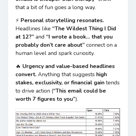
that a bit of fun goes a long way.
⚡
Personal storytelling resonates.
Headlines like
“The Wildest Thing I Did
at 12?”
and
“I wrote a book… that you
probably don’t care about”
connect on a
human level and spark curiosity.
🔥
Urgency and value-based headlines
convert.
Anything that suggests
high
stakes, exclusivity, or financial gain
tends
to drive action (
“This email could be
worth 7 figures to you”
).