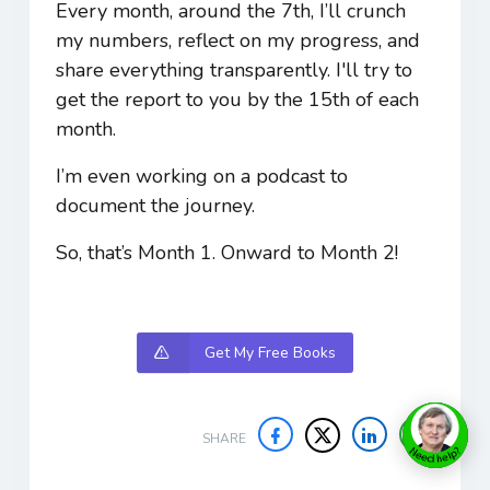
Every month, around the 7th, I’ll crunch
my numbers, reflect on my progress, and
share everything transparently. I'll try to
get the report to you by the 15th of each
month.
I’m even working on a podcast to
document the journey.
So, that’s Month 1. Onward to Month 2!
Get My Free Books
SHARE