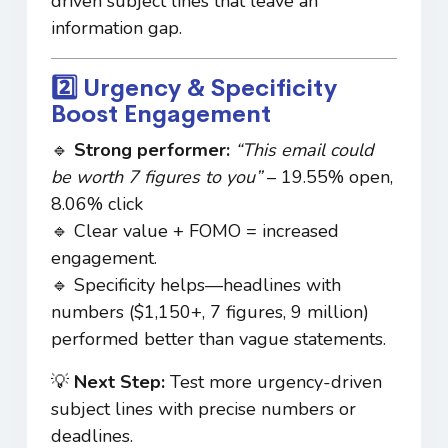
driven subject lines that leave an
information gap.
2️⃣ Urgency & Specificity
Boost Engagement
🔹
Strong performer:
“This email could
be worth 7 figures to you”
– 19.55% open,
8.06% click
🔹 Clear value + FOMO = increased
engagement.
🔹 Specificity helps—headlines with
numbers ($1,150+, 7 figures, 9 million)
performed better than vague statements.
💡
Next Step:
Test more urgency-driven
subject lines with precise numbers or
deadlines.