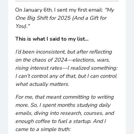
On January 6th, I sent my first email:
"My
One Big Shift for 2025 (And a Gift for
You)."
This is what I said to my list...
I’d been inconsistent, but after reflecting
on the chaos of 2024—elections, wars,
rising interest rates—I realized something:
I can’t control any of that, but I can control
what actually matters.
For me, that meant committing to writing
more. So, I spent months studying daily
emails, diving into research, courses, and
enough coffee to fuel a startup. And I
came to a simple truth: