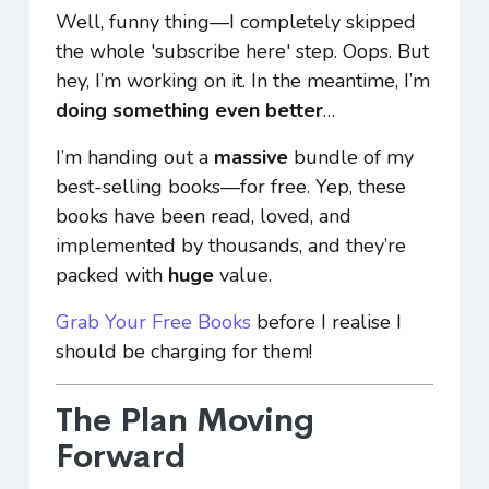
Well, funny thing—I completely skipped
the whole 'subscribe here' step. Oops. But
hey, I’m working on it. In the meantime, I’m
doing something even better
…
I’m handing out a
massive
bundle of my
best-selling books—for free. Yep, these
books have been read, loved, and
implemented by thousands, and they’re
packed with
huge
value.
Grab Your Free Books
before I realise I
should be charging for them!
The Plan Moving
Forward