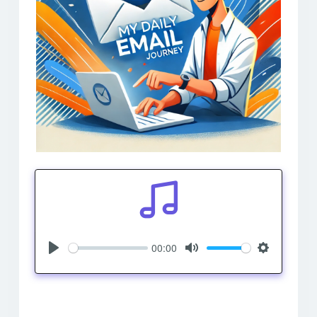
00:00
Play
Mute
Settings