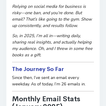
Relying on social media for business is
risky—one ban, and you’re done. But
email? That’s like going to the gym. Show
up consistently, and results follow.
So, in 2025, I’m all in—writing daily,
sharing real insights, and actually
helping
my audience. Oh, and I threw in some free
books as a gift.
The Journey So Far
Since then, I’ve sent an email every
weekday. As of today, I’m 26 emails in.
Monthly Email Stats