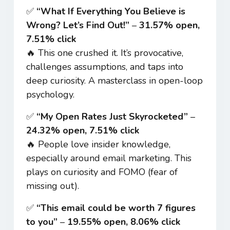
✅
“What If Everything You Believe is
Wrong? Let’s Find Out!”
–
31.57% open,
7.51% click
🔥 This one crushed it. It’s provocative,
challenges assumptions, and taps into
deep curiosity. A masterclass in open-loop
psychology.
✅
“My Open Rates Just Skyrocketed”
–
24.32% open, 7.51% click
🔥 People love insider knowledge,
especially around email marketing. This
plays on curiosity and FOMO (fear of
missing out).
✅
“This email could be worth 7 figures
to you”
–
19.55% open, 8.06% click