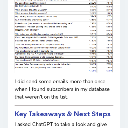
I did send some emails more than once
when I found subscribers in my database
that weren't on the list.
Key Takeaways & Next Steps
I asked ChatGPT to take a look and give