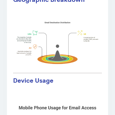
Device Usage