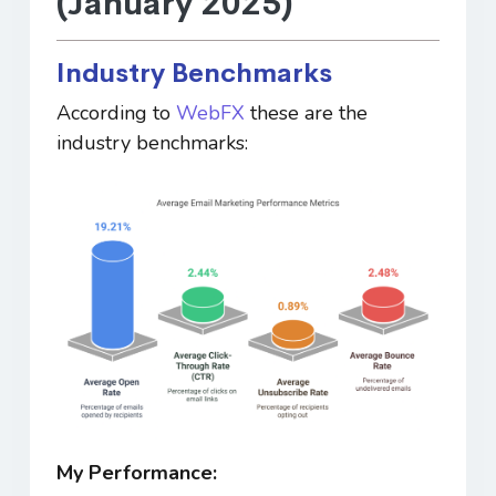
(January 2025)
Industry Benchmarks
According to
WebFX
these are the
industry benchmarks:
My Performance: