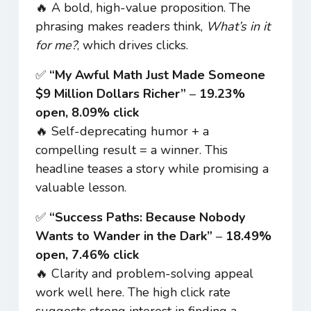
🔥 A bold, high-value proposition. The
phrasing makes readers think,
What’s in it
for me?
, which drives clicks.
✅
“My Awful Math Just Made Someone
$9 Million Dollars Richer”
–
19.23%
open, 8.09% click
🔥 Self-deprecating humor + a
compelling result = a winner. This
headline teases a story while promising a
valuable lesson.
✅
“Success Paths: Because Nobody
Wants to Wander in the Dark”
–
18.49%
open, 7.46% click
🔥 Clarity and problem-solving appeal
work well here. The high click rate
suggests strong interest in finding a