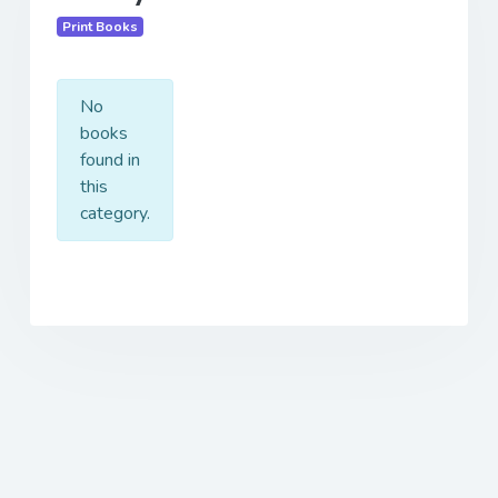
Print Books
No
books
found in
this
category.