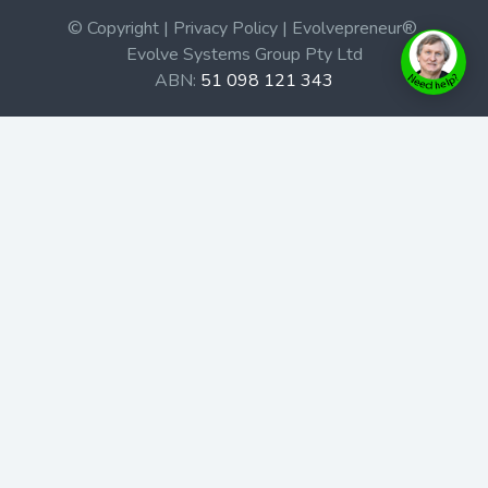
© Copyright | Privacy Policy | Evolvepreneur®
Evolve Systems Group Pty Ltd
ABN:
51 098 121 343
Use of this Web site constitutes your acceptance of our
Terms and Conditions
/
Privacy Policy
and trademarks and
brands are the property of their respective owners.
This site is not a part of the Facebook website or
Facebook, Inc. Additionally, this site is not endorsed by
Facebook in any way. Facebook is a trademark of
Facebook, Inc.
Check out our Affiliate Program Here
Home
Book Launches