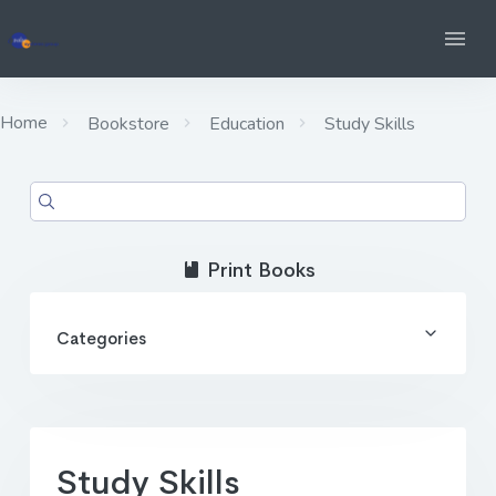
Home
Bookstore
Education
Study Skills
Print Books
Categories
Study Skills