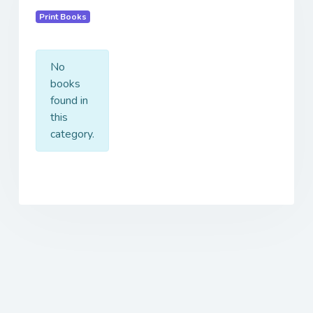
Print Books
No
books
found in
this
category.