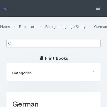
Home
Bookstore
Foreign Language Study
German
Print Books
Categories
German