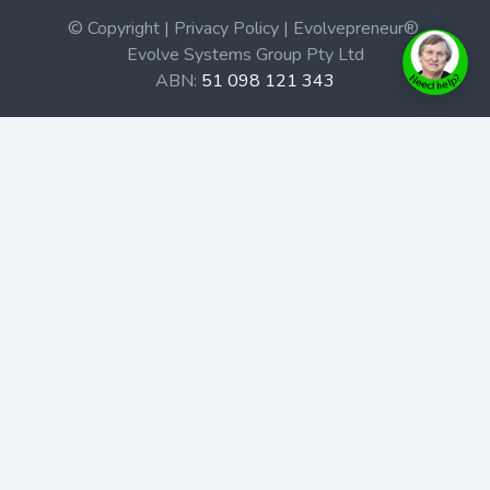
© Copyright | Privacy Policy | Evolvepreneur®
Evolve Systems Group Pty Ltd
ABN:
51 098 121 343
Use of this Web site constitutes your acceptance of our
Terms and Conditions
/
Privacy Policy
and trademarks and
brands are the property of their respective owners.
This site is not a part of the Facebook website or
Facebook, Inc. Additionally, this site is not endorsed by
Facebook in any way. Facebook is a trademark of
Facebook, Inc.
Check out our Affiliate Program Here
Home
Book Launches