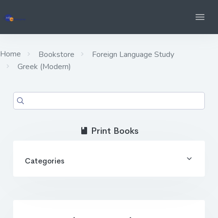
Home
Bookstore
Foreign Language Study
Greek (Modern)
Print Books
Categories