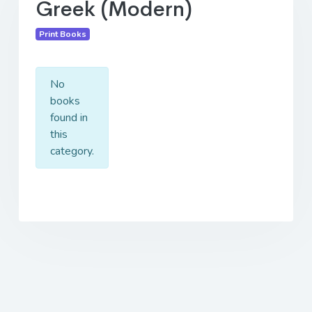
Greek (Modern)
Print Books
No
books
found in
this
category.