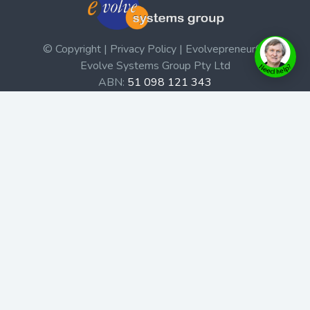
© Copyright | Privacy Policy | Evolvepreneur®
Evolve Systems Group Pty Ltd
ABN:
51 098 121 343
Use of this Web site constitutes your acceptance of our
Terms and Conditions
/
Privacy Policy
and trademarks and
brands are the property of their respective owners.
This site is not a part of the Facebook website or
Facebook, Inc. Additionally, this site is not endorsed by
Facebook in any way. Facebook is a trademark of
Facebook, Inc.
Check out our Affiliate Program Here
Home