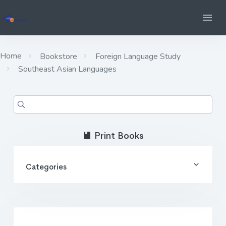
Home
Bookstore
Foreign Language Study
Southeast Asian Languages
Print Books
Categories