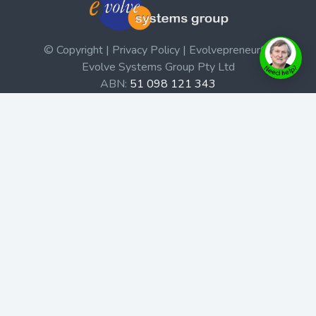
© Copyright | Privacy Policy | Evolvepreneur®
Evolve Systems Group Pty Ltd
ABN:
51 098 121 343
Use of this Web site constitutes your acceptance of our
Terms and Conditions
/
Privacy Policy
and trademarks and
brands are the property of their respective owners.
This site is not a part of the Facebook website or
Facebook, Inc. Additionally, this site is not endorsed by
Facebook in any way. Facebook is a trademark of
Facebook, Inc.
Check out our Affiliate Program Here
Home