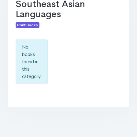
Southeast Asian
Languages
Print Books
No
books
found in
this
category.