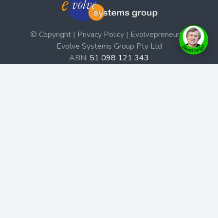
© Copyright | Privacy Policy | Evolvepreneur®
Evolve Systems Group Pty Ltd
ABN:
51 098 121 343
Use of this Web site constitutes your acceptance of our
Terms and Conditions
/
Privacy Policy
and trademarks and
brands are the property of their respective owners.
This site is not a part of the Facebook website or
Facebook, Inc. Additionally, this site is not endorsed by
Facebook in any way. Facebook is a trademark of
Facebook, Inc.
Check out our Affiliate Program Here
Home