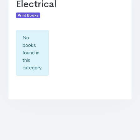
Electrical
Print Books
No
books
found in
this
category.