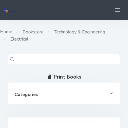
Home
Bookstore
Technology & Engineering
Electrical
Print Books
Categories