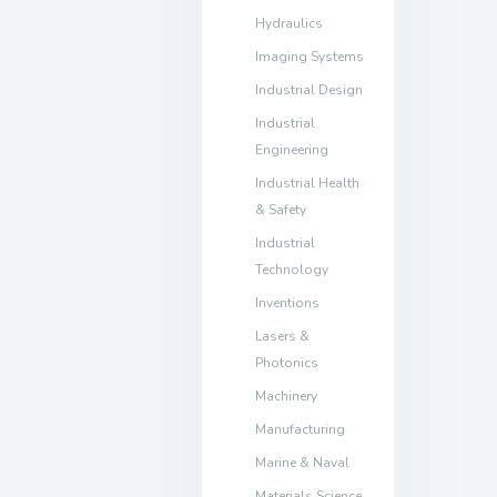
Hydraulics
Imaging Systems
Industrial Design
Industrial
Engineering
Industrial Health
& Safety
Industrial
Technology
Inventions
Lasers &
Photonics
Machinery
Manufacturing
Marine & Naval
Materials Science