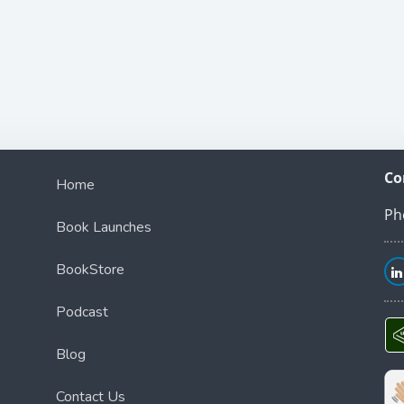
Co
Home
Ph
Book Launches
BookStore
Podcast
Blog
Contact Us