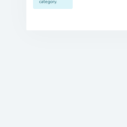
category.