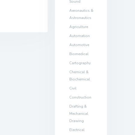
Sound
Aeronautics &
Astronautics
Agriculture
Automation
Automotive
Biomedical
Cartography
Chemical &
Biochemical
Civil
Construction
Drafting &
Mechanical
Drawing
Electrical