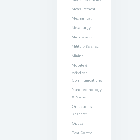
Measurement
Mechanical
Metallurgy
Microwaves
Military Science
Mining
Mobile &
Wireless
Communications
Nanotechnology
& Mems
Operations
Research
Optics
Pest Control