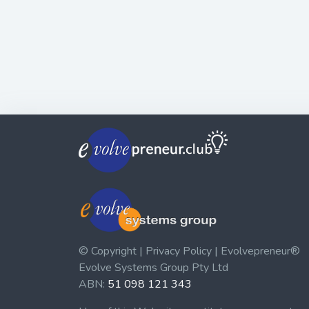
© Copyright | Privacy Policy | Evolvepreneur®
Evolve Systems Group Pty Ltd
ABN:
51 098 121 343