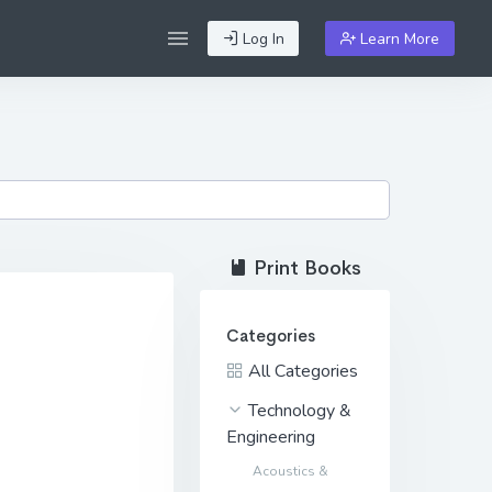
Log In
Learn More
Print Books
Categories
All Categories
Technology &
Engineering
Acoustics &