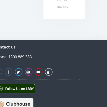
Tribology
ntact Us
one:
1300 889 383