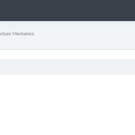
cture Mechanics