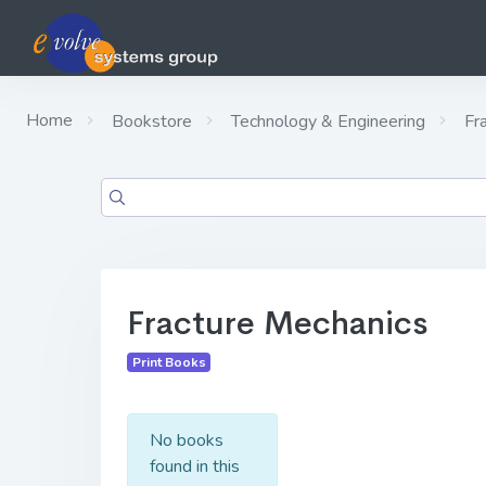
Home
Bookstore
Technology & Engineering
Fra
Fracture Mechanics
Print Books
No books
found in this