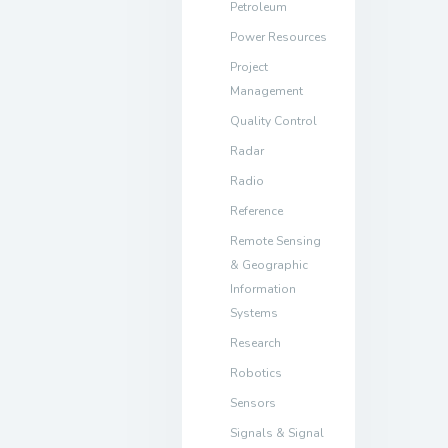
Petroleum
Power Resources
Project
Management
Quality Control
Radar
Radio
Reference
Remote Sensing
& Geographic
Information
Systems
Research
Robotics
Sensors
Signals & Signal