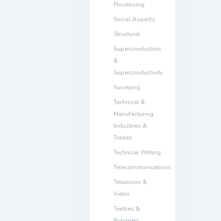
Processing
Social Aspects
Structural
Superconductors
&
Superconductivity
Surveying
Technical &
Manufacturing
Industries &
Trades
Technical Writing
Telecommunications
Television &
Video
Textiles &
Polymers