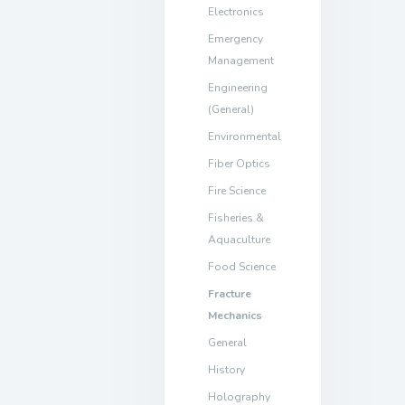
Electronics
Emergency
Management
Engineering
(General)
Environmental
Fiber Optics
Fire Science
Fisheries &
Aquaculture
Food Science
Fracture
Mechanics
General
History
Holography