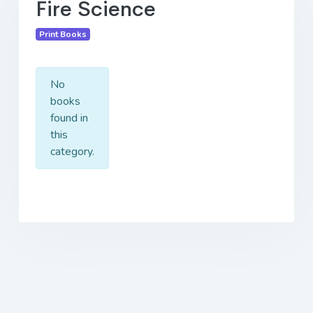
Fire Science
Print Books
No
books
found in
this
category.