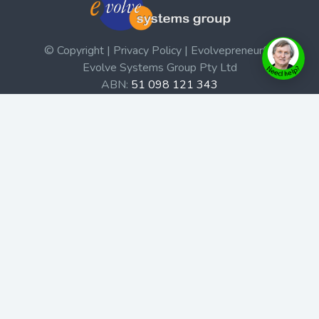
© Copyright | Privacy Policy | Evolvepreneur®
Evolve Systems Group Pty Ltd
ABN:
51 098 121 343
Use of this Web site constitutes your acceptance of our
Terms and Conditions
/
Privacy Policy
and trademarks and
brands are the property of their respective owners.
This site is not a part of the Facebook website or
Facebook, Inc. Additionally, this site is not endorsed by
Facebook in any way. Facebook is a trademark of
Facebook, Inc.
Check out our Affiliate Program Here
Home