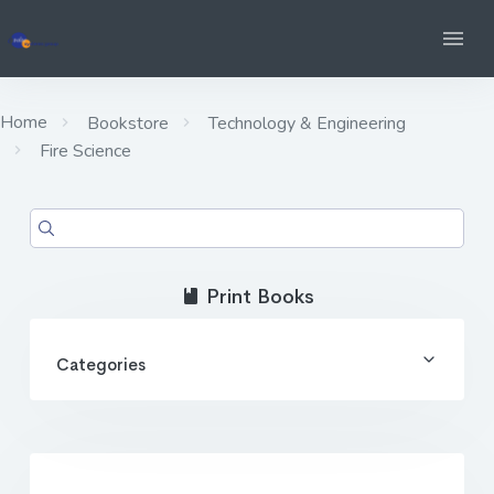
Home
Bookstore
Technology & Engineering
Fire Science
Print Books
Categories