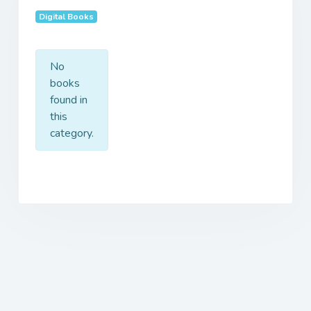
Digital Books
No
books
found in
this
category.