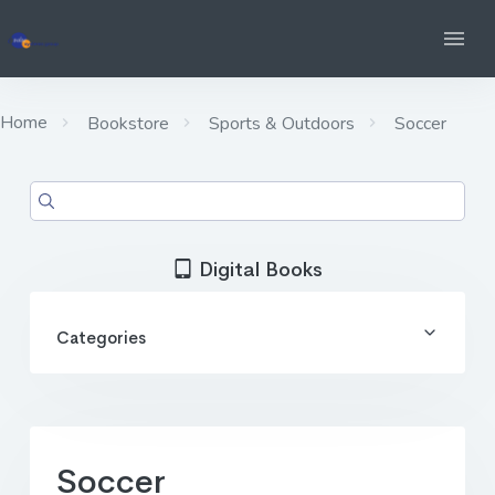
Home
Bookstore
Sports & Outdoors
Soccer
Digital Books
Categories
Soccer