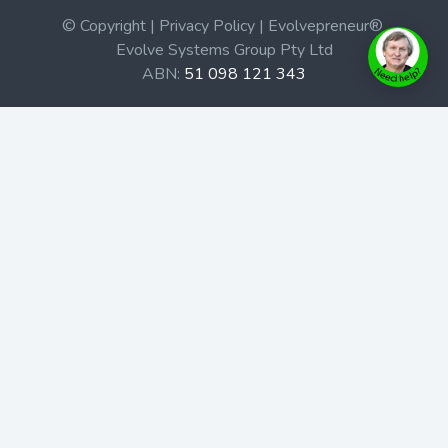
© Copyright | Privacy Policy | Evolvepreneur®
Evolve Systems Group Pty Ltd
ABN:
51 098 121 343
Use of this Web site constitutes your acceptance of our
Terms and Conditions
/
Privacy Policy
and trademarks and
brands are the property of their respective owners.
This site is not a part of the Facebook website or
Facebook, Inc. Additionally, this site is not endorsed by
Facebook in any way. Facebook is a trademark of
Facebook, Inc.
Check out our Affiliate Program Here
Home
Book Launches