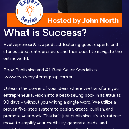
What is Success?
Evolvepreneur® is a podcast featuring guest experts and
stories about entrepreneurs and their quest to navigate the
online world.
Book Publishing and #1 Best Seller Specialists...
www.evolvesystemsgroup.com.au
Unleash the power of your ideas where we transform your
entrepreneurial vision into a best-selling book in as little as
90 days - without you writing a single word. We utilize a
proven five-step system to design, create, publish, and
promote your book. This isn't just publishing; it's a strategic
move to amplify your credibility, generate leads, and