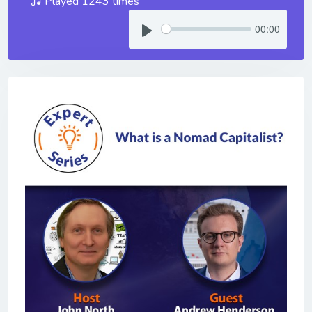
Played 1243 times
00:00