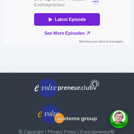
© Copyright | Privacy Policy | Evolvepreneur®