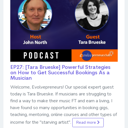
EP27: [Tara Brueske] Powerful Strategies
on How to Get Successful Bookings As a
Musician
Welcome, Evolvepreneurs! Our special expert guest
today is Tara Brueske. If musicians are struggling to
find a way to make their music FT and earn a living, I
have found so many opportunities in booking gigs,
teaching, mentoring, online courses and other types of
income for the "starving artist".
Read more