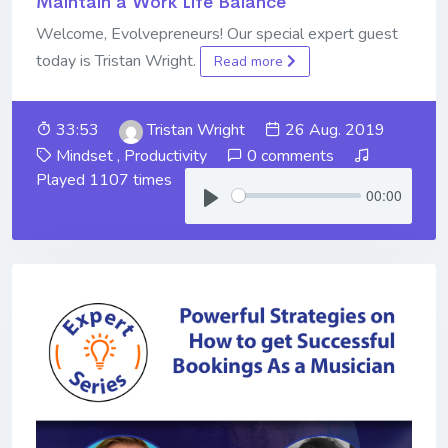
Maintain a Work Life Balance
Welcome, Evolvepreneurs! Our special expert guest
today is Tristan Wright.
Read more
33:53
Tristan Wright
26 Aug. 2019
Mindset
,
Productivity
0 comments
Played 1107 times
00:00