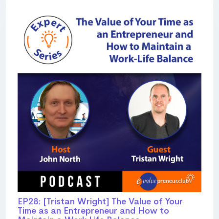
EP28: [Tristan Wright] The Value of Your
Time as an Entrepreneur and How to