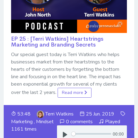
EP 25 : [Terri Watkins] Heartstrings
Marketing and Branding Secrets
Our special guest today is Terri Watkins who helps
businesses market from their heartstrings to the
hearts of their customers by forgetting the bottom
line and focusing in on the heart line. The impact has
been exponential growth for several of my clients
over the last 2 years.
Read more
53:48
Terri Watkins
25 Jun. 2019
Marketing
,
Mindset
0 comments
Played
1161 times
00:00