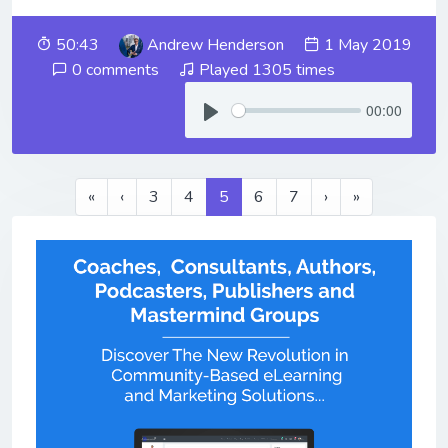
50:43
Andrew Henderson
1 May 2019
0 comments
Played 1305 times
00:00
«
‹
3
4
5
6
7
›
»