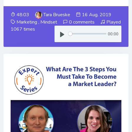
48:03
Tara Brueske
16 Aug. 2019
Marketing
,
Mindset
0 comments
Played
1067 times
00:00