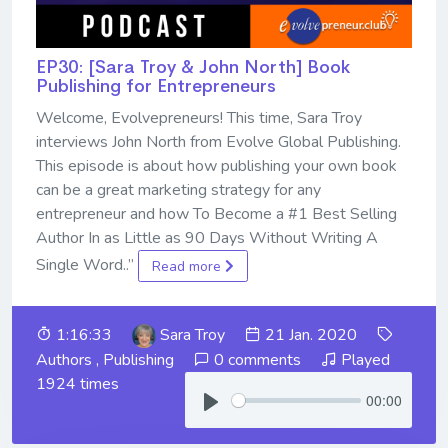
EP30: [Sara Troy & John North] Book
Publishing for Entrepreneurs
Welcome, Evolvepreneurs! This time, Sara Troy
interviews John North from Evolve Global Publishing.
This episode is about how publishing your own book
can be a great marketing strategy for any
entrepreneur and how To Become a #1 Best Selling
Author In as Little as 90 Days Without Writing A
Single Word..”
Read more
1:16:33
Sara Troy
21 Jan. 2020
Authors
,
Publishing
0 comments
Played
1924 times
00:00