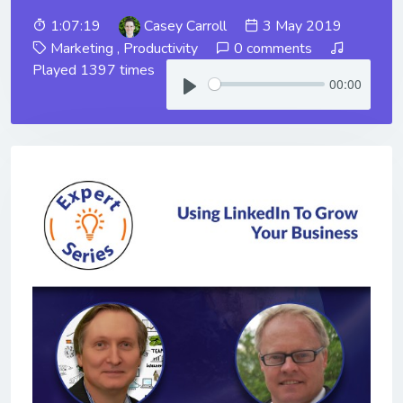
1:07:19
Casey Carroll
3 May 2019
Marketing
,
Productivity
0 comments
Played 1397 times
00:00