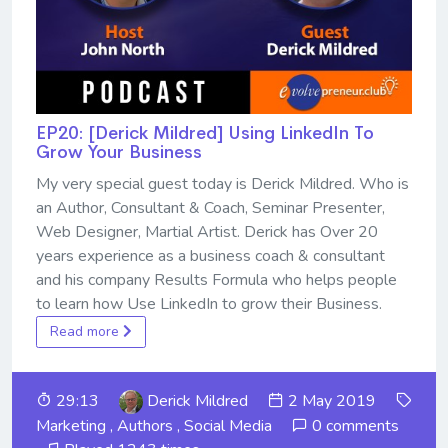
EP20: [Derick Mildred] Using LinkedIn To
Grow Your Business
My very special guest today is Derick Mildred. Who is
an Author, Consultant & Coach, Seminar Presenter,
Web Designer, Martial Artist. Derick has Over 20
years experience as a business coach & consultant
and his company Results Formula who helps people
to learn how Use LinkedIn to grow their Business.
Read more
29:13
Derick Mildred
2 May 2019
Marketing
,
Authors
,
Social Media
0 comments