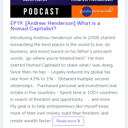
EP19: [Andrew Henderson] What is a
Nomad Capitalist?
Introducing Andrew Henderson who In 2008 started
researching the best places in the world to live, do
business, and invest based on his father’s prescient
words: “go where you’re treated best”. He then
started Nomad Capitalist to share what I was doing.
Since then, he has: - Legally reduced my global tax
rate from 43% to 1% - Obtained multiple second
citizenships - Purchased personal and investment real
estate in five countries - Spent time in 100+ countries
in search of freedom and opportunity - … and more.
My goal is to help entrepreneurs like myself keep
more of their own money, build their freedom, and
create wealth faster.
Read more