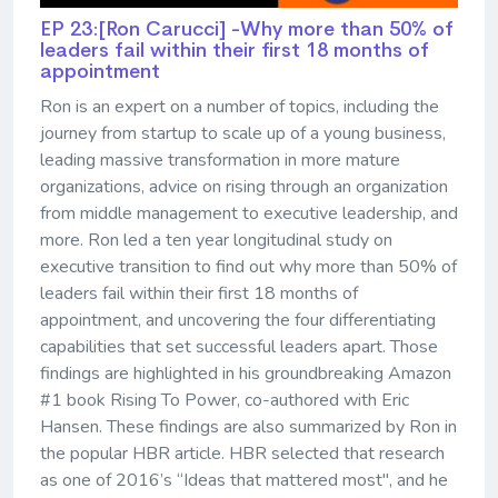
EP 23:[Ron Carucci] -Why more than 50% of
leaders fail within their first 18 months of
appointment
Ron is an expert on a number of topics, including the
journey from startup to scale up of a young business,
leading massive transformation in more mature
organizations, advice on rising through an organization
from middle management to executive leadership, and
more. Ron led a ten year longitudinal study on
executive transition to find out why more than 50% of
leaders fail within their first 18 months of
appointment, and uncovering the four differentiating
capabilities that set successful leaders apart. Those
findings are highlighted in his groundbreaking Amazon
#1 book Rising To Power, co-authored with Eric
Hansen. These findings are also summarized by Ron in
the popular HBR article. HBR selected that research
as one of 2016’s “Ideas that mattered most", and he