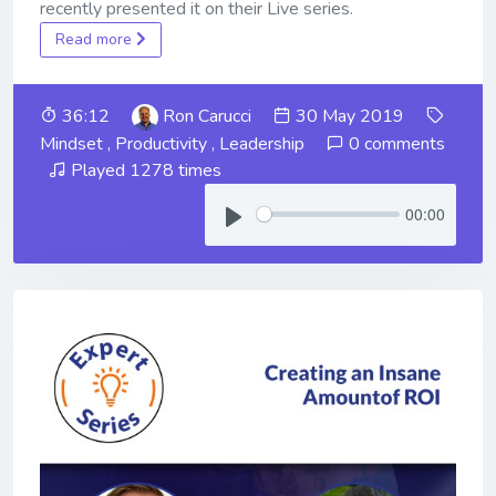
recently presented it on their Live series.
Read more
36:12
Ron Carucci
30 May 2019
Mindset
,
Productivity
,
Leadership
0 comments
Played 1278 times
00:00