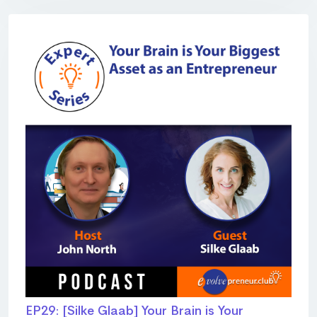
EP29: [Silke Glaab] Your Brain is Your