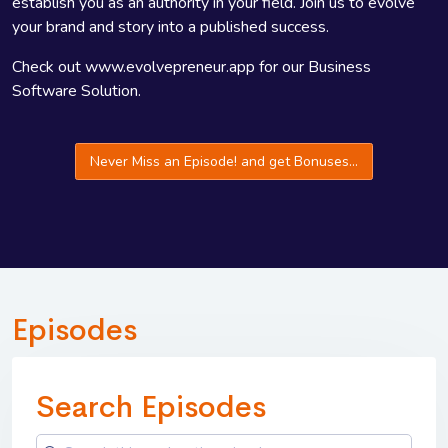
establish you as an authority in your field. Join us to evolve
your brand and story into a published success.
Check out www.evolvepreneur.app for our Business
Software Solution.
Never Miss an Episode! and get Bonuses...
Episodes
Search Episodes