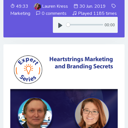
49:33
Lauren Kress
30 Jun. 2019
Marketing
0 comments
Played 1185 times
00:00