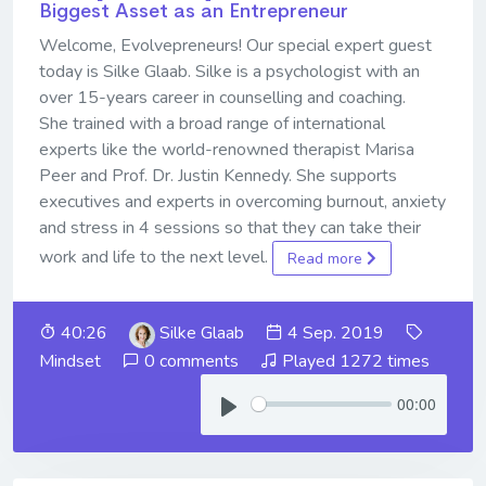
Biggest Asset as an Entrepreneur
Welcome, Evolvepreneurs! Our special expert guest
today is Silke Glaab. Silke is a psychologist with an
over 15-years career in counselling and coaching.
She trained with a broad range of international
experts like the world-renowned therapist Marisa
Peer and Prof. Dr. Justin Kennedy. She supports
executives and experts in overcoming burnout, anxiety
and stress in 4 sessions so that they can take their
work and life to the next level.
Read more
40:26
Silke Glaab
4 Sep. 2019
Mindset
0 comments
Played 1272 times
00:00