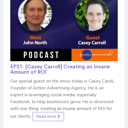
EP21: [Casey Carroll] Creating an Insane
Amount of ROI
Our special guest on the show today is Casey Caroll.
Founder of Action Advertising Agency. He is an
expert in leveraging social media, especially
Facebook, to help businesses grow. He is obsessed
with one thing: creating an insane amount of ROI for
our clients.
Read more