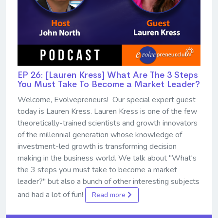
EP 26: [Lauren Kress] What Are The 3 Steps
You Must Take To Become a Market Leader?
Welcome, Evolvepreneurs! Our special expert guest
today is Lauren Kress. Lauren Kress is one of the few
theoretically-trained scientists and growth innovators
of the millennial generation whose knowledge of
investment-led growth is transforming decision
making in the business world. We talk about "What's
the 3 steps you must take to become a market
leader?" but also a bunch of other interesting subjects
and had a lot of fun!
Read more