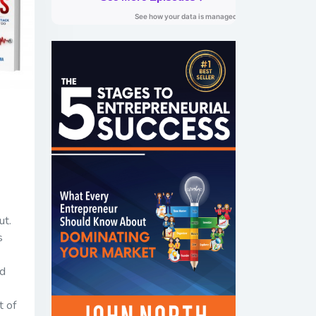
ut.
s
dd
t of