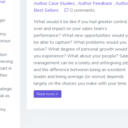
hor
Author Case Studies
,
Author Feedback
,
Autho
Best Sellers
0 comments
ger
What would it be like if you had greater control
over and impact on your sales team’s
 my
performance? What new opportunities would y
gorous
be able to capture? What problems would you
solve? What degree of personal growth would
tion
you experience? What about your people? Sal
hieving
management can be a lonely and unforgiving job
part in
and the difference between being an excellent
ties
leader and being average (or worse) depends
largely on the choices you make with your time.
ategic
Read more
al as
 my