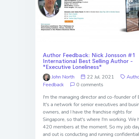
Author Feedback: Nick Jonsson #1
International Best Selling Author -
"Executive Loneliness"
John North
22 Jul. 2021
Autho
Feedback
0 comments
I'm the managing director and co-founder of
It's a network for senior executives and busi
owners, and I have the franchise rights for
Singapore, so that's where I'm working. We 
420 members at the moment. So my job day
and out is conducting and running confidentia