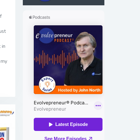
f
ust
 in
h my