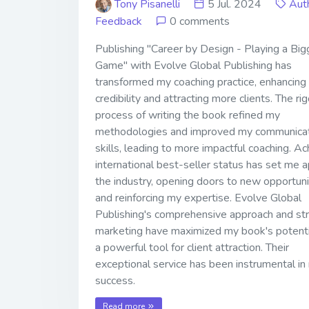
Tony Pisanelli
5 Jul. 2024
Aut
Feedback
0 comments
Publishing "Career by Design - Playing a Big
Game" with Evolve Global Publishing has
transformed my coaching practice, enhancing
credibility and attracting more clients. The ri
process of writing the book refined my
methodologies and improved my communica
skills, leading to more impactful coaching. Ac
international best-seller status has set me a
the industry, opening doors to new opportuni
and reinforcing my expertise. Evolve Global
Publishing's comprehensive approach and str
marketing have maximized my book's potenti
a powerful tool for client attraction. Their
exceptional service has been instrumental in
success.
Read more