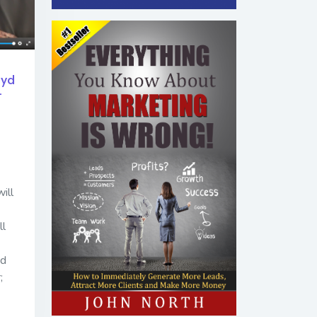
oyd
-
ill
ll
nd
;