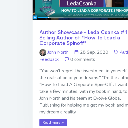
Author Showcase - Leda Csanka #1
Selling Author of "How To Lead a
Corporate Spinoff"
John North
28 Sep. 2020
Aut
Feedback
0 comments
"You won't regret the investment in yourself
the realisation of your dreams." "I’m the auth
“How To Lead A Corporate Spin-Off”. I want
take a few minutes, with my book in hand, to
John North and his team at Evolve Global
Publishing for helping me get my book and 
my dream a reality.
Read more