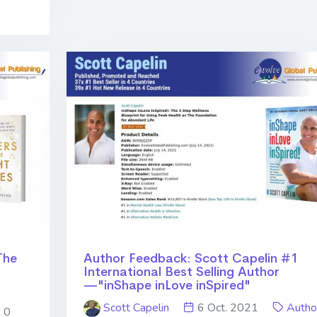
The
Author Feedback: Scott Capelin #1
International Best Selling Author
—"inShape inLove inSpired"
Scott Capelin
6 Oct. 2021
Autho
0