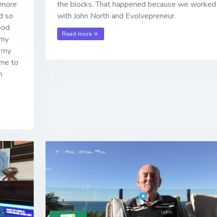
 more
the blocks. That happened because we worked
nd so
with John North and Evolvepreneur.
ood
Read more
 my
f my
ame to
m