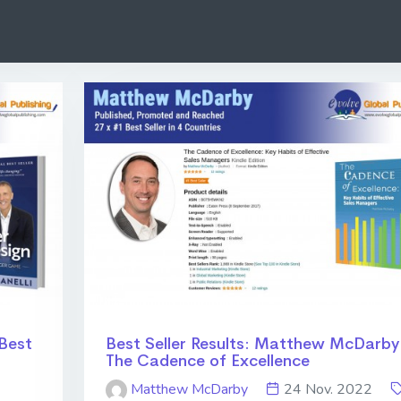
 Best
Best Seller Results: Matthew McDarby
The Cadence of Excellence
Matthew McDarby
24 Nov. 2022