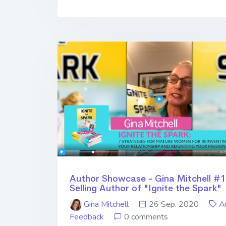
Author Showcase - Gina Mitchell #1
Selling Author of "Ignite the Spark"
Gina Mitchell
26 Sep. 2020
A
Feedback
0 comments