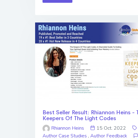
Best Seller Result: Rhiannon Heins - 
Keepers Of The Light Codes
Rhiannon Heins
15 Oct. 2022
Author Case Studies
,
Author Feedback