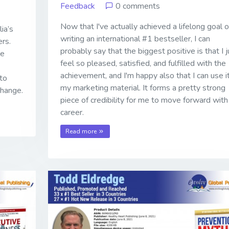
Feedback
0 comments
Now that I've actually achieved a lifelong goal o
ia’s
writing an international #1 bestseller, I can
rs.
probably say that the biggest positive is that I j
he
feel so pleased, satisfied, and fulfilled with the
achievement, and I'm happy also that I can use it
to
my marketing material. It forms a pretty strong
change.
piece of credibility for me to move forward wit
career.
Read more