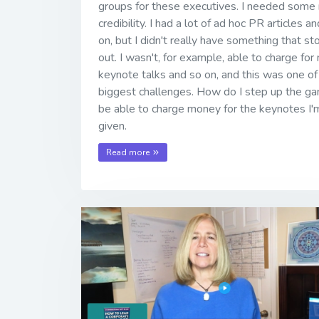
groups for these executives. I needed some
credibility. I had a lot of ad hoc PR articles a
on, but I didn't really have something that st
out. I wasn't, for example, able to charge for
keynote talks and so on, and this was one o
biggest challenges. How do I step up the g
be able to charge money for the keynotes I'
given.
Read more