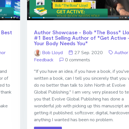
 Best
Author Showcase - Bob "The Boss" Ll
#1 Best Selling Author of "Get Active 
Your Body Needs You"
hor
Bob Lloyd
27 Sep. 2020
Author
Feedback
0 comments
 and
"If you have an idea, if you have a book, if you've
or of
written a book, can I tell you sincerely that you w
ed to
do no better than talk to John North at Evolve
 thank
Global Publishing." I am very, very pleased to te
you that Evolve Global Publishing has done a
make
wonderful job with picking up this manuscript a
getting it published, softcover, digital, hardcover
anything I wanted has been no problem.