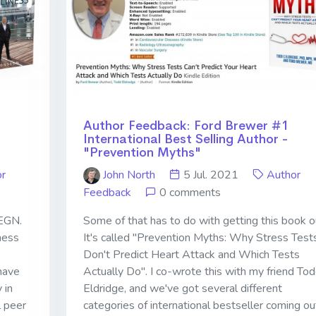
Author Feedback: Ford Brewer #1
International Best Selling Author -
"Prevention Myths"
r
John North
5 Jul. 2021
Author
Feedback
0 comments
 EGN.
Some of that has to do with getting this book o
ness
It's called "Prevention Myths: Why Stress Test
Don't Predict Heart Attack and Which Tests
have
Actually Do". I co-wrote this with my friend To
 in
Eldridge, and we've got several different
l peer
categories of international bestseller coming ou