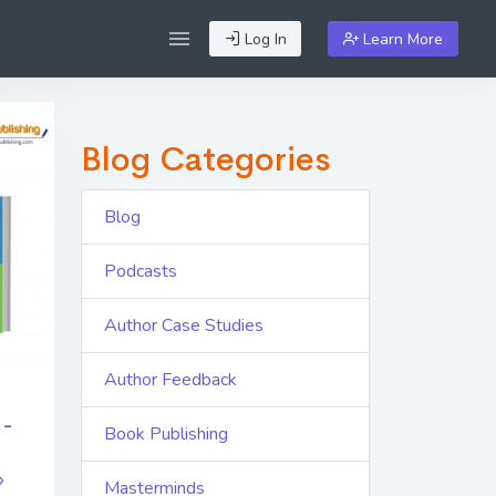
Log In
Learn More
Blog Categories
Blog
Podcasts
Author Case Studies
Author Feedback
 -
Book Publishing
Masterminds