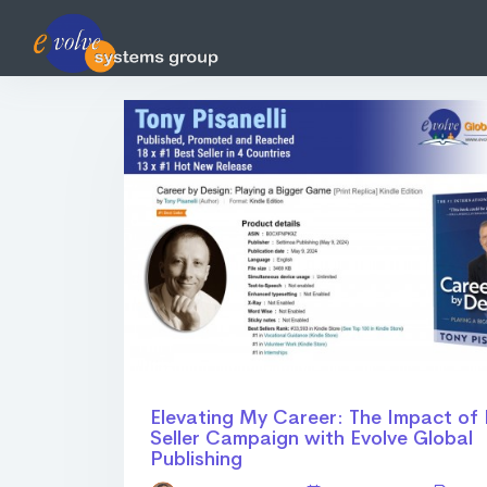
Elevating My Career: The Impact of
Seller Campaign with Evolve Global
Publishing