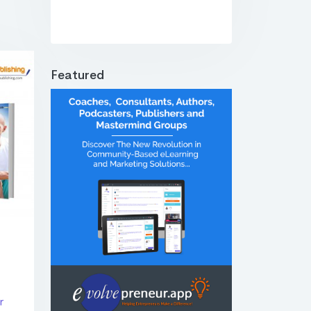
Featured
r