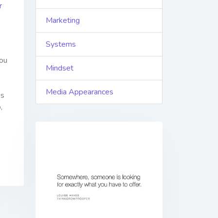
r
Marketing
Systems
ou
Mindset
Media Appearances
es
,
Previous
Next