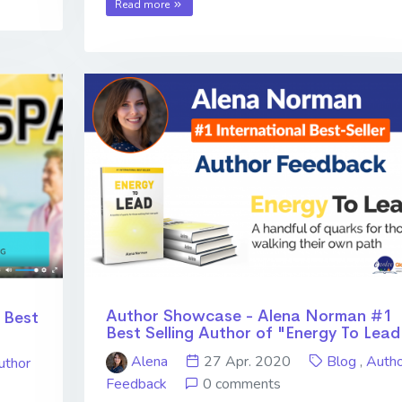
Read more
Author Showcase - Alena Norman #1
 Best
Best Selling Author of "Energy To Lead
Alena
27 Apr. 2020
Blog
,
Autho
uthor
Feedback
0 comments