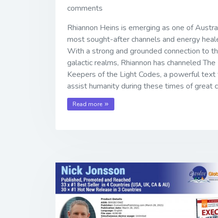
comments
Rhiannon Heins is emerging as one of Austral
most sought-after channels and energy heale
With a strong and grounded connection to t
galactic realms, Rhiannon has channeled The
Keepers of the Light Codes, a powerful text 
assist humanity during these times of great 
Read more