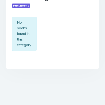
Print Books
No
books
found in
this
category.