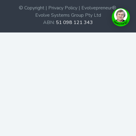
© Copyright | Privacy Policy | Evolvepreneur®
Evolve Systems Group Pty Ltd
ABN:
51 098 121 343
Use of this Web site constitutes your acceptance of our
Terms and Conditions
/
Privacy Policy
and trademarks and
brands are the property of their respective owners.
This site is not a part of the Facebook website or
Facebook, Inc. Additionally, this site is not endorsed by
Facebook in any way. Facebook is a trademark of
Facebook, Inc.
Check out our Affiliate Program Here
Home
Book Launches