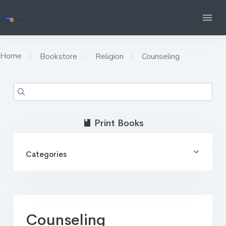
Home
Bookstore
Religion
Counseling
Print Books
Categories
Counseling