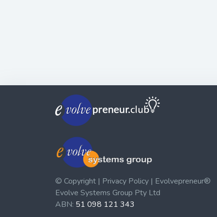
© Copyright | Privacy Policy | Evolvepreneur®
Evolve Systems Group Pty Ltd
ABN:
51 098 121 343