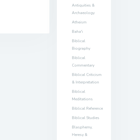
Antiquities &
Archaeology
Atheism
Baha'i
Biblical
Biography
Biblical
Commentary
Biblical Criticism
& Interpretation
Biblical
Meditations
Biblical Reference
Biblical Studies
Blasphemy,
Heresy &