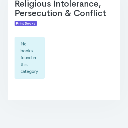
Religious Intolerance,
Persecution & Conflict
Print Books
No
books
found in
this
category.