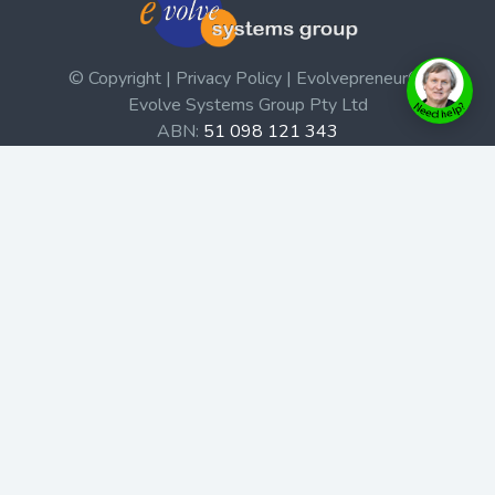
© Copyright | Privacy Policy | Evolvepreneur®
Evolve Systems Group Pty Ltd
ABN:
51 098 121 343
Use of this Web site constitutes your acceptance of our
Terms and Conditions
/
Privacy Policy
and trademarks and
brands are the property of their respective owners.
This site is not a part of the Facebook website or
Facebook, Inc. Additionally, this site is not endorsed by
Facebook in any way. Facebook is a trademark of
Facebook, Inc.
Check out our Affiliate Program Here
Home