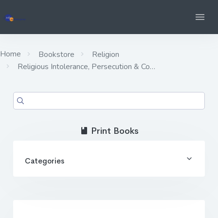
Home
Bookstore
Religion
Religious Intolerance, Persecution & Co…
Print Books
Categories