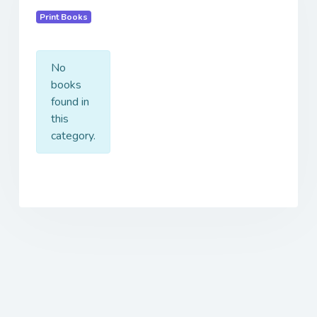
Print Books
No
books
found in
this
category.