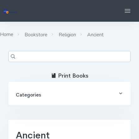
Home
Bookstore
Religion
Ancient
Print Books
Categories
Ancient