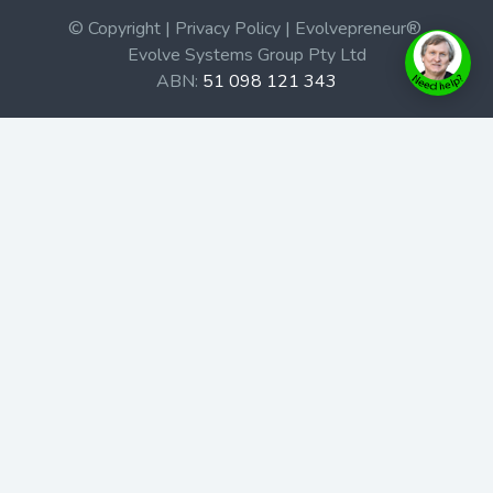
© Copyright | Privacy Policy | Evolvepreneur®
Evolve Systems Group Pty Ltd
ABN:
51 098 121 343
Use of this Web site constitutes your acceptance of our
Terms and Conditions
/
Privacy Policy
and trademarks and
brands are the property of their respective owners.
This site is not a part of the Facebook website or
Facebook, Inc. Additionally, this site is not endorsed by
Facebook in any way. Facebook is a trademark of
Facebook, Inc.
Check out our Affiliate Program Here
Home
Book Launches