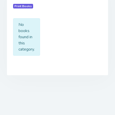
Print Books
No
books
found in
this
category.