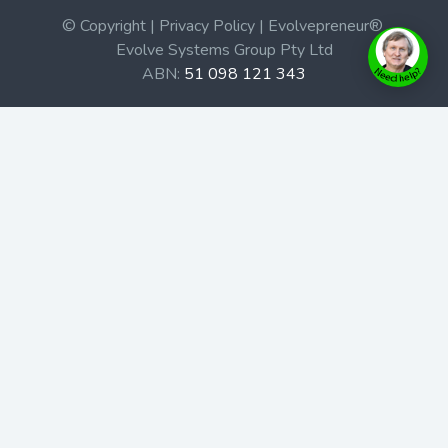
© Copyright | Privacy Policy | Evolvepreneur®
Evolve Systems Group Pty Ltd
ABN:
51 098 121 343
Use of this Web site constitutes your acceptance of our
Terms and Conditions
/
Privacy Policy
and trademarks and
brands are the property of their respective owners.
This site is not a part of the Facebook website or
Facebook, Inc. Additionally, this site is not endorsed by
Facebook in any way. Facebook is a trademark of
Facebook, Inc.
Check out our Affiliate Program Here
Home
Book Launches