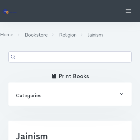
Home
Bookstore
Religion
Jainism
Print Books
Categories
Jainism