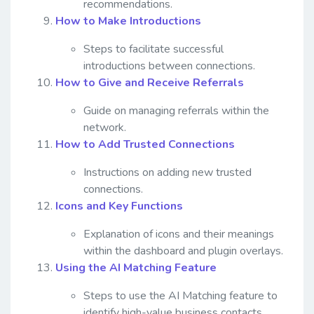
recommendations.
How to Make Introductions
Steps to facilitate successful
introductions between connections.
How to Give and Receive Referrals
Guide on managing referrals within the
network.
How to Add Trusted Connections
Instructions on adding new trusted
connections.
Icons and Key Functions
Explanation of icons and their meanings
within the dashboard and plugin overlays.
Using the AI Matching Feature
Steps to use the AI Matching feature to
identify high-value business contacts.