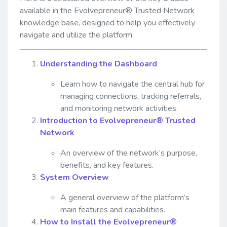
available in the Evolvepreneur® Trusted Network
knowledge base, designed to help you effectively
navigate and utilize the platform.
Understanding the Dashboard
Learn how to navigate the central hub for
managing connections, tracking referrals,
and monitoring network activities.
Introduction to Evolvepreneur® Trusted
Network
An overview of the network’s purpose,
benefits, and key features.
System Overview
A general overview of the platform’s
main features and capabilities.
How to Install the Evolvepreneur®