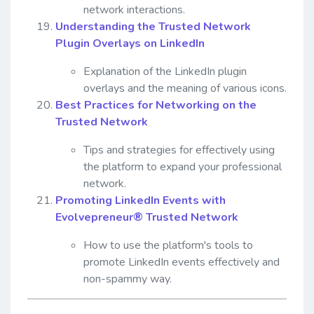
network interactions.
Understanding the Trusted Network
Plugin Overlays on LinkedIn
Explanation of the LinkedIn plugin
overlays and the meaning of various icons.
Best Practices for Networking on the
Trusted Network
Tips and strategies for effectively using
the platform to expand your professional
network.
Promoting LinkedIn Events with
Evolvepreneur® Trusted Network
How to use the platform's tools to
promote LinkedIn events effectively and
non-spammy way.