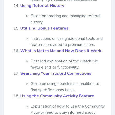
Using Referral History
Guide on tracking and managing referral
history.
Utilizing Bonus Features
Instructions on using additional tools and
features provided to premium users.
What is Match Me and How Does It Work
Detailed explanation of the Match Me
feature and its functionality.
Searching Your Trusted Connections
Guide on using search functionalities to
find specific connections.
Using the Community Activity Feature
Explanation of how to use the Community
Activity feed to stay informed about