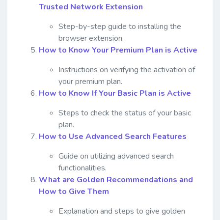
Trusted Network Extension
Step-by-step guide to installing the
browser extension.
How to Know Your Premium Plan is Active
Instructions on verifying the activation of
your premium plan.
How to Know If Your Basic Plan is Active
Steps to check the status of your basic
plan.
How to Use Advanced Search Features
Guide on utilizing advanced search
functionalities.
What are Golden Recommendations and
How to Give Them
Explanation and steps to give golden