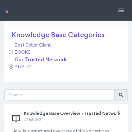
Knowledge Base Categories
Best Seller Client
BOOKS
Our Trusted Network
PUBLIC
Knowledge Base Overview - Trusted Network
17 Jul. 2024
Here is a structured overview of the key articles